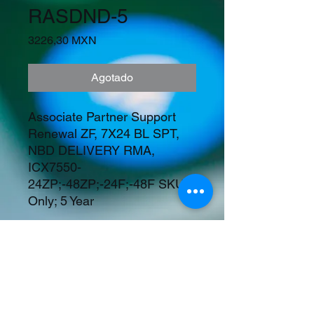
RASDND-5
Precio
3226,30 MXN
Agotado
Associate Partner Support 
Renewal ZF, 7X24 BL SPT, 
NBD DELIVERY RMA, 
ICX7550-
24ZP;-48ZP;-24F;-48F SKUs 
Only; 5 Year
Precios en Dolares