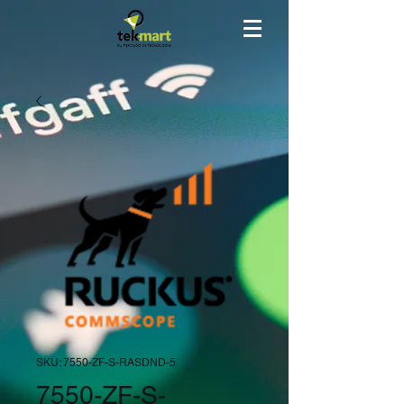
SKU: 7550-ZF-S-RASDND-5
7550-ZF-S-